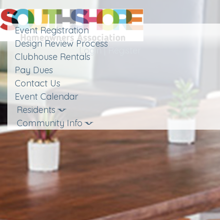
Toggle
navigation
Event Registration
Design Review Process
Login
|
Register
Clubhouse Rentals
Pay Dues
Contact Us
Event Calendar
Residents
Community Info