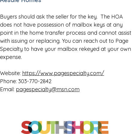
Buyers should ask the seller for the key. The HOA
does not have possession of mailbox keys at any
point in the home transfer process and cannot assist
with issuing or replacing. You can reach out to Page
Specialty to have your mailbox rekeyed at your own
expense.
Website:
https://www.pagespecialty.com/
Phone: 303-770-2842
Email:
pagespecialty@msn.com