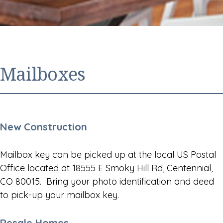
Mailboxes
New Construction
Mailbox key can be picked up at the local US Postal
Office located at 18555 E Smoky Hill Rd, Centennial,
CO 80015. Bring your photo identification and deed
to pick-up your mailbox key.
Resale Homes