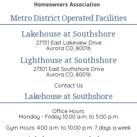
Metro District Operated Facilities
Lakehouse at Southshore
27151 East Lakeview Drive
Aurora CO, 80016
Lighthouse at Southshore
27301 East Southshore Drive
Aurora CO, 80016
Contact Us
Lakehouse at Southshore
Office Hours:
Monday - Friday 10:00 a.m. to 5:00 p.m.
Gym Hours: 4:00 a.m. to 10:00 p.m. 7 days a week