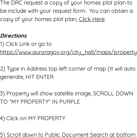
The DRC request a copy of your homes plot plan to
be include with your request form. You can obtain a
copy of your homes plot plan,
Click Here
.
Directions
1) Click Link or go to
https://www.auroragov.org/city_hall/maps/property
2) Type in Address top left corner of map (It will auto
generate, HIT ENTER
3) Property will show satellite image, SCROLL DOWN
TO “MY PROPERTY” IN PURPLE
4) Click on MY PROPERTY
5) Scroll down to Public Document Search at bottom