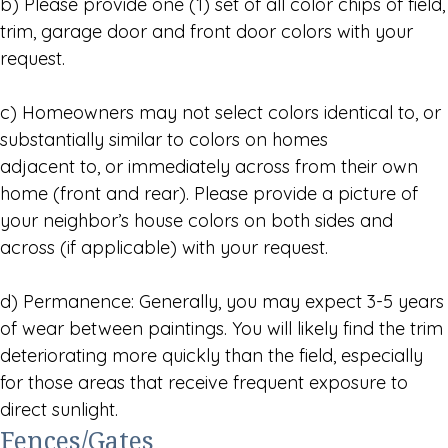
b) Please provide one (1) set of all color chips of field,
trim, garage door and front door colors with your
request.
c) Homeowners may not select colors identical to, or
substantially similar to colors on homes
adjacent to, or immediately across from their own
home (front and rear). Please provide a picture of
your neighbor’s house colors on both sides and
across (if applicable) with your request.
d) Permanence: Generally, you may expect 3-5 years
of wear between paintings. You will likely find the trim
deteriorating more quickly than the field, especially
for those areas that receive frequent exposure to
direct sunlight.
Fences/Gates