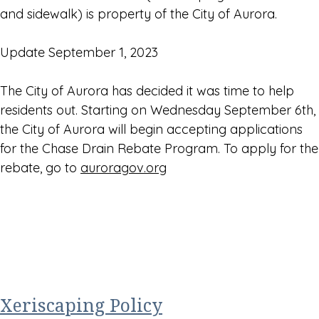
and sidewalk) is property of the City of Aurora.
Update September 1, 2023
The City of Aurora has decided it was time to help
residents out. Starting on Wednesday September 6th,
the City of Aurora will begin accepting applications
for the Chase Drain Rebate Program. To apply for the
rebate, go to
auroragov.org
Xeriscaping Policy