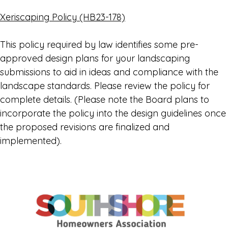
Xeriscaping Policy (HB23-178)
This policy required by law identifies some pre-
approved design plans for your landscaping
submissions to aid in ideas and compliance with the
landscape standards. Please review the policy for
complete details. (Please note the Board plans to
incorporate the policy into the design guidelines once
the proposed revisions are finalized and
implemented).