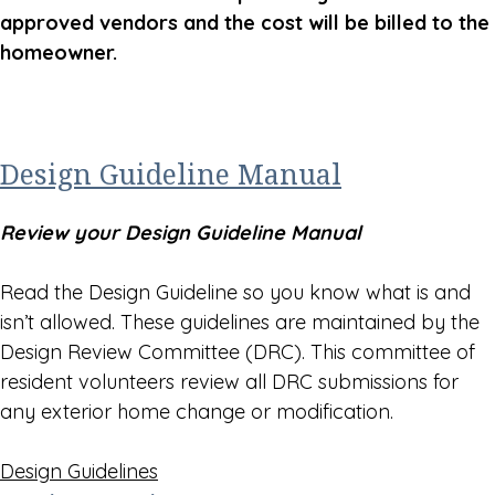
approved vendors and the cost will be billed to the
homeowner.
Design Guideline Manual
Review your Design Guideline Manual
Read the Design Guideline so you know what is and
isn’t allowed. These guidelines are maintained by the
Design Review Committee (DRC). This committee of
resident volunteers review all DRC submissions for
any exterior home change or modification.
Design Guidelines