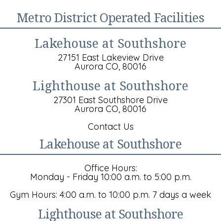
Metro District Operated Facilities
Lakehouse at Southshore
27151 East Lakeview Drive
Aurora CO, 80016
Lighthouse at Southshore
27301 East Southshore Drive
Aurora CO, 80016
Contact Us
Lakehouse at Southshore
Office Hours:
Monday - Friday 10:00 a.m. to 5:00 p.m.
Gym Hours: 4:00 a.m. to 10:00 p.m. 7 days a week
Lighthouse at Southshore