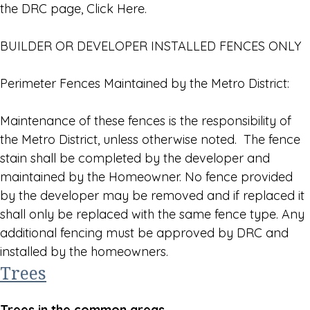
the DRC page, Click Here.
BUILDER OR DEVELOPER INSTALLED FENCES ONLY
Perimeter Fences Maintained by the Metro District:
Maintenance of these fences is the responsibility of
the Metro District, unless otherwise noted. The fence
stain shall be completed by the developer and
maintained by the Homeowner. No fence provided
by the developer may be removed and if replaced it
shall only be replaced with the same fence type. Any
additional fencing must be approved by DRC and
installed by the homeowners.
Trees
Trees in the common areas