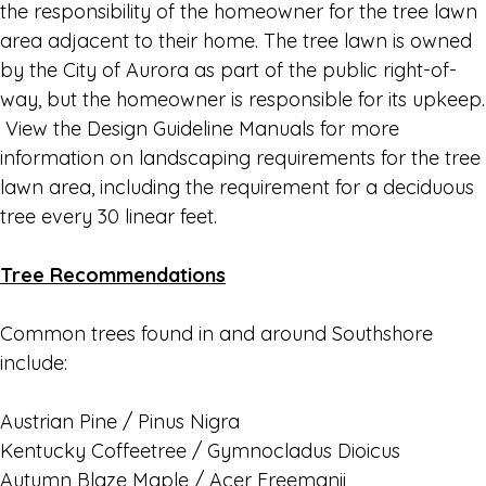
the responsibility of the homeowner for the tree lawn
area adjacent to their home. The tree lawn is owned
by the City of Aurora as part of the public right-of-
way, but the homeowner is responsible for its upkeep.
View the Design Guideline Manuals for more
information on landscaping requirements for the tree
lawn area, including the requirement for a deciduous
tree every 30 linear feet.
Tree Recommendations
Common trees found in and around Southshore
include:
Austrian Pine / Pinus Nigra
Kentucky Coffeetree / Gymnocladus Dioicus
Autumn Blaze Maple / Acer Freemanii