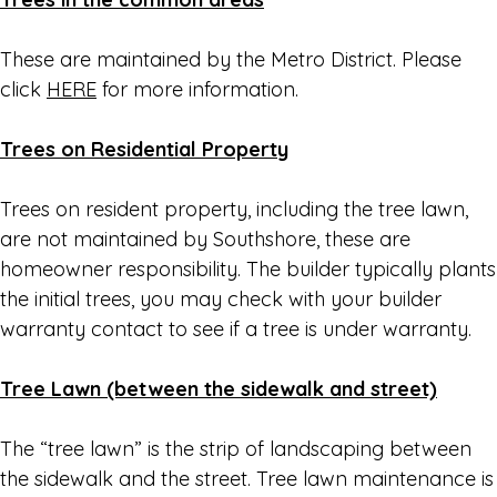
These are maintained by the Metro District. Please
click
HERE
for more information.
Trees on Residential Property
Trees on resident property, including the tree lawn,
are not maintained by Southshore, these are
homeowner responsibility. The builder typically plants
the initial trees, you may check with your builder
warranty contact to see if a tree is under warranty.
Tree Lawn (between the sidewalk and street)
The “tree lawn” is the strip of landscaping between
the sidewalk and the street. Tree lawn maintenance is