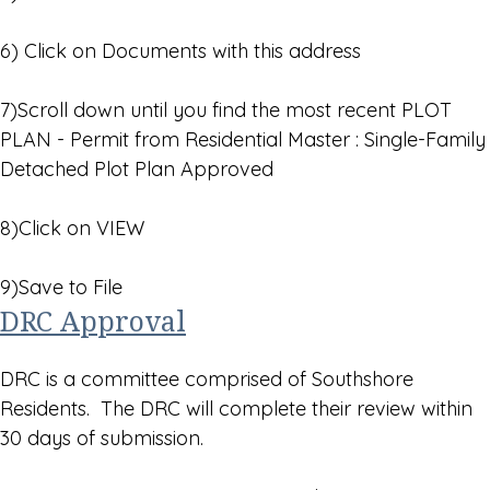
6) Click on Documents with this address
7)Scroll down until you find the most recent PLOT
PLAN - Permit from Residential Master : Single-Family
Detached Plot Plan Approved
8)Click on VIEW
9)Save to File
DRC Approval
DRC is a committee comprised of Southshore
Residents. The DRC will complete their review within
30 days of submission.