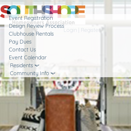
Toggle
navigation
Event Registration
Design Review Process
Login
|
Register
Clubhouse Rentals
Pay Dues
Contact Us
Event Calendar
Residents
Community Info