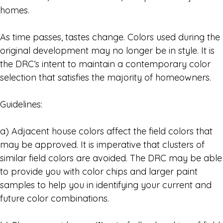
homes.
As time passes, tastes change. Colors used during the
original development may no longer be in style. It is
the DRC’s intent to maintain a contemporary color
selection that satisfies the majority of homeowners.
Guidelines:
a) Adjacent house colors affect the field colors that
may be approved. It is imperative that clusters of
similar field colors are avoided. The DRC may be able
to provide you with color chips and larger paint
samples to help you in identifying your current and
future color combinations.