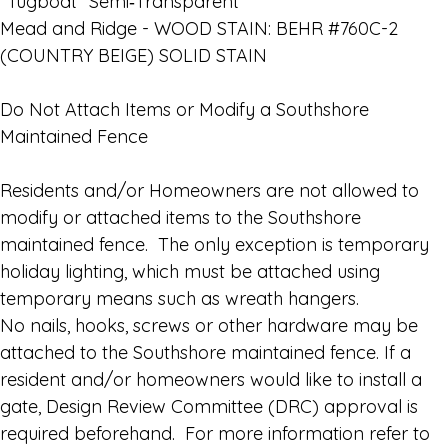
“Tugboat” Semi‑Transparent
Mead and Ridge - WOOD STAIN: BEHR #760C-2
(COUNTRY BEIGE) SOLID STAIN
Do Not Attach Items or Modify a Southshore
Maintained Fence
Residents and/or Homeowners are not allowed to
modify or attached items to the Southshore
maintained fence. The only exception is temporary
holiday lighting, which must be attached using
temporary means such as wreath hangers.
No nails, hooks, screws or other hardware may be
attached to the Southshore maintained fence. If a
resident and/or homeowners would like to install a
gate, Design Review Committee (DRC) approval is
required beforehand. For more information refer to