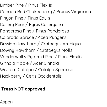
Limber Pine / Pinus Flexilis
Canada Red Chokecherry / Prunus Virginiana
Pinyon Pine / Pinus Edulis
Callery Pear / Pyrus Calleryana
Ponderosa Pine / Pinus Ponderosa
Colorado Spruce /Picea Pungens
Russian Hawthorn / Crataegus Ambigua
Downy Hawthorn / Crataegus Mollis
Vanderwolf’s Pyramid Pine / Pinus Flexilis
Ginnala Maple / Acer Ginnala
Western Catalpa / Catalpa Speciosa
Hackberry / Celtis Occidentalis
Trees NOT approved
Aspen