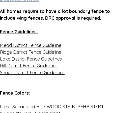
All homes require to have a lot boundary fence to
include wing fences. DRC approval is required.
Fence Guidelines:
Mead District Fence Guideline
Ridge District Fence Guideline
Lake District Fence Guidelines
Hill District Fence Guidelines
Senac District Fence Guidelines
Fence Colors:
Lake, Senac and Hill - WOOD STAIN: BEHR ST-141