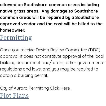
allowed on Southshore common areas including
native grass areas. Any damage to Southshore
common areas will be repaired by a Southshore
approved vendor and the cost will be billed to the
homeowner.
Permitting
Once you receive Design Review Committee (DRC)
approval, it does not constitute approval of the local
building department and/or any other governmental
regulations and laws, and you may be required to
obtain a building permit.
City of Aurora Permitting
Click Here
.
Plot Plans