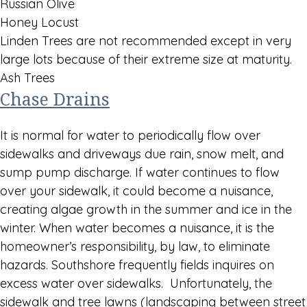
Russian Olive
Honey Locust
Linden Trees are not recommended except in very
large lots because of their extreme size at maturity.
Ash Trees
Chase Drains
It is normal for water to periodically flow over
sidewalks and driveways due rain, snow melt, and
sump pump discharge. If water continues to flow
over your sidewalk, it could become a nuisance,
creating algae growth in the summer and ice in the
winter. When water becomes a nuisance, it is the
homeowner’s responsibility, by law, to eliminate
hazards. Southshore frequently fields inquires on
excess water over sidewalks. Unfortunately, the
sidewalk and tree lawns (landscaping between street