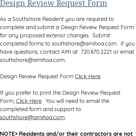
Design Review Request Form
As a Southshore Resident you are required to
complete and submit a Design Review Request Form
for any proposed exterior changes. Submit
completed forms to southshore@amihoa.com. If you
have questions, contact AMI at 720.870.2221 or email
southshore@amihoa.com.
Design Review Request Form
Click Here
.
If you prefer to print the Design Review Request
Form,
Click Here
. You will need to email the
completed form and support to
southshore@amihoa.com
.
NOTE> Residents and/or their contractors are not