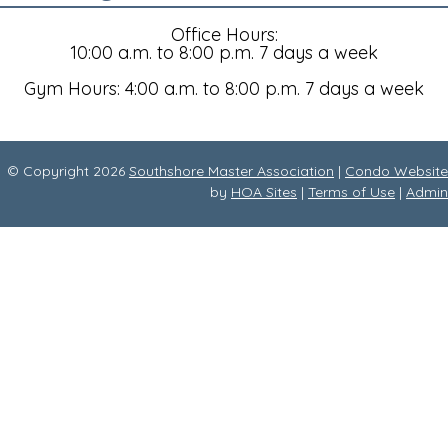
Office Hours:
10:00 a.m. to 8:00 p.m. 7 days a week
Gym Hours: 4:00 a.m. to 8:00 p.m. 7 days a week
© Copyright 2026
Southshore Master Association
|
Condo Website
by
HOA Sites
|
Terms of Use
|
Admin