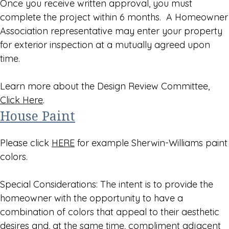
Once you receive written approval, you must
complete the project within 6 months. A Homeowner
Association representative may enter your property
for exterior inspection at a mutually agreed upon
time.
Learn more about the Design Review Committee,
Click Here
.
House Paint
Please click
HERE
for example Sherwin-Williams paint
colors.
Special Considerations: The intent is to provide the
homeowner with the opportunity to have a
combination of colors that appeal to their aesthetic
desires and, at the same time, compliment adjacent