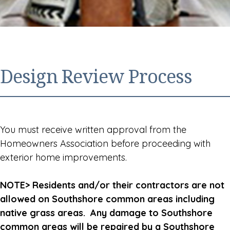
Design Review Process
You must receive written approval from the
Homeowners Association before proceeding with
exterior home improvements.
NOTE> Residents and/or their contractors are not
allowed on Southshore common areas including
native grass areas. Any damage to Southshore
common areas will be repaired by a Southshore