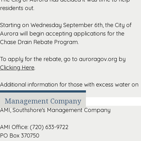
residents out.
Starting on Wednesday September 6th, the City of
Aurora will begin accepting applications for the
Chase Drain Rebate Program.
To apply for the rebate, go to auroragov.org by
Clicking Here
.
Additional information for those with excess water on
sidewalks,
Click Here
.
Management Company
AMI, Southshore's Management Company
AMI Office: (720) 633-9722
PO Box 370750