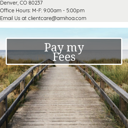
Denver, CO 80237
Office Hours: M-F: 9:00am - 5:00pm
Email Us at clientcare@amihoa.com
Pay my
Fees