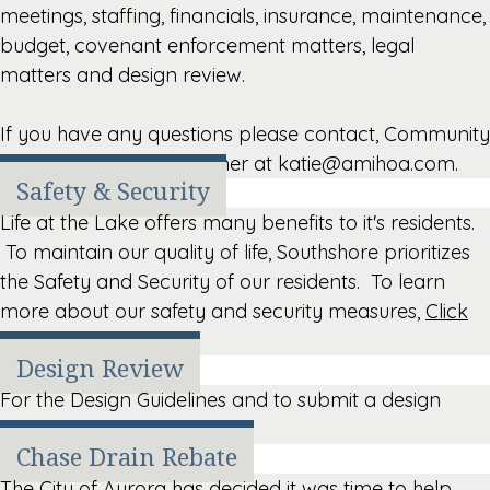
meetings, staffing, financials, insurance, maintenance,
budget, covenant enforcement matters, legal
matters and design review.
If you have any questions please contact, Community
Manager, Katie Christopher at katie@amihoa.com.
Safety & Security
Life at the Lake offers many benefits to it's residents.
To maintain our quality of life, Southshore prioritizes
the Safety and Security of our residents. To learn
more about our safety and security measures,
Click
Here
.
Design Review
For the Design Guidelines and to submit a design
request,
Click Here
.
Chase Drain Rebate
The City of Aurora has decided it was time to help