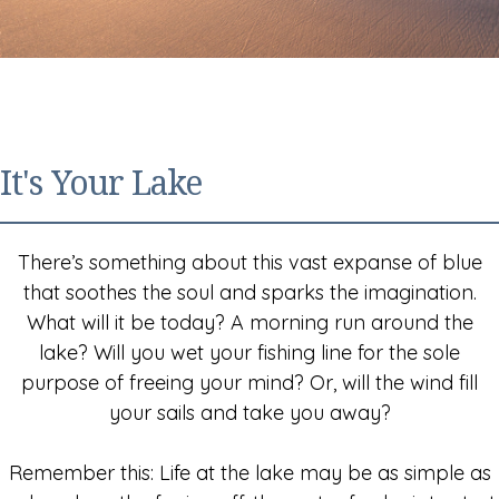
It's Your Lake
There’s something about this vast expanse of blue
that soothes the soul and sparks the imagination.
What will it be today? A morning run around the
lake? Will you wet your fishing line for the sole
purpose of freeing your mind? Or, will the wind fill
your sails and take you away?
Remember this: Life at the lake may be as simple as