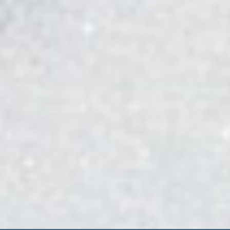
Lighthouse at Southshore
27301 East Southshore Drive
Aurora CO, 80016
Contact Us
Lakehouse at Southshore
Office Hours:
Monday - Friday 10:00 a.m. to 5:00 p.m.
Gym Hours: 4:00 a.m. to 10:00 p.m. 7 days a week
Lighthouse at Southshore
Office Hours:
10:00 a.m. to 8:00 p.m. 7 days a week
Gym Hours: 4:00 a.m. to 8:00 p.m. 7 days a week