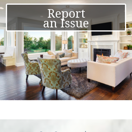
Report
an Issue