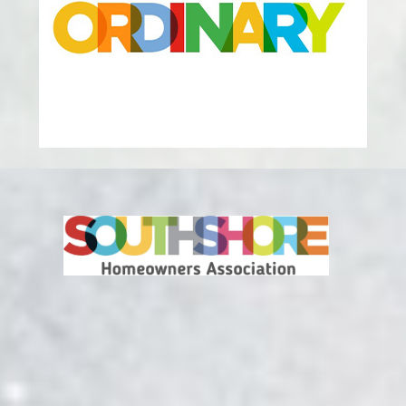
Metro District Operated Facilities
Lakehouse at Southshore
27151 East Lakeview Drive
Aurora CO, 80016