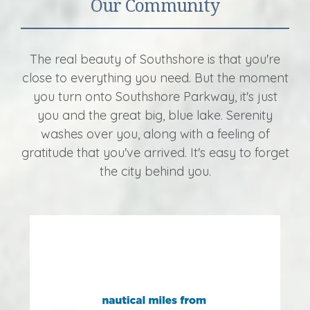
Our Community
The real beauty of Southshore is that you're
close to everything you need. But the moment
you turn onto Southshore Parkway, it's just
you and the great big, blue lake. Serenity
washes over you, along with a feeling of
gratitude that you've arrived. It's easy to forget
the city behind you.