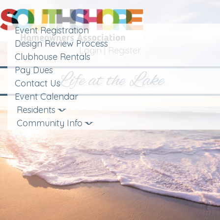
Toggle
navigation
Event Registration
Design Review Process
Login
|
Register
Clubhouse Rentals
Pay Dues
Life at the Lake
Contact Us
Event Calendar
Residents
Community Info