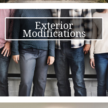
Exterior
Modifications