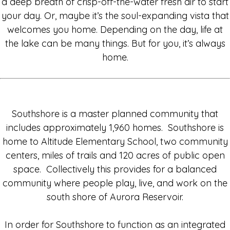
a deep breath of crisp-off-the-water fresh air to start
your day. Or, maybe it’s the soul-expanding vista that
welcomes you home. Depending on the day, life at
the lake can be many things. But for you, it’s always
home.
Southshore is a master planned community that
includes approximately 1,960 homes. Southshore is
home to Altitude Elementary School, two community
centers, miles of trails and 120 acres of public open
space. Collectively this provides for a balanced
community where people play, live, and work on the
south shore of Aurora Reservoir.
In order for Southshore to function as an integrated