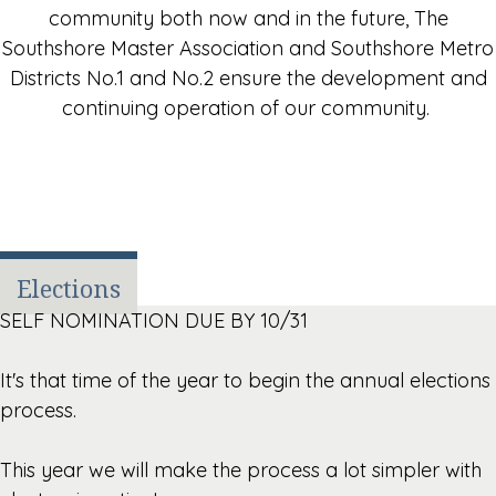
community both now and in the future, The
Southshore Master Association and Southshore Metro
Districts No.1 and No.2 ensure the development and
continuing operation of our community.
Elections
SELF NOMINATION DUE BY 10/31
It's that time of the year to begin the annual elections
process.
This year we will make the process a lot simpler with