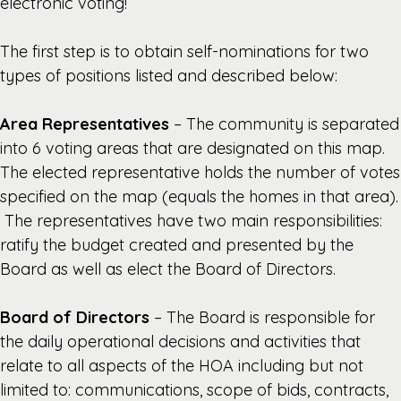
electronic voting!
The first step is to obtain self-nominations for two
types of positions listed and described below:
Area Representatives
– The community is separated
into 6 voting areas that are designated on this map.
The elected representative holds the number of votes
specified on the map (equals the homes in that area).
The representatives have two main responsibilities:
ratify the budget created and presented by the
Board as well as elect the Board of Directors.
Board of Directors
– The Board is responsible for
the daily operational decisions and activities that
relate to all aspects of the HOA including but not
limited to: communications, scope of bids, contracts,